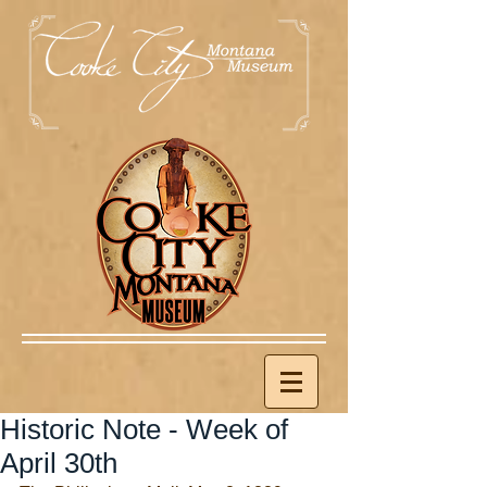
Historic Note - Week of
April 30th