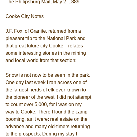
The Philipsburg Mail, May 2, 1889
Cooke City Notes
J.F. Fox, of Granite, returned from a 
pleasant trip to the National Park and 
that great future city Cooke—relates 
some interesting stories in the mining 
and local world from that section:
Snow is not now to be seen in the park. 
One day last week I ran across one of 
the largest herds of elk ever known to 
the pioneer of the west. I did not attempt 
to count over 5,000, for I was on my 
way to Cooke. There I found the camp 
booming, as it were: real estate on the 
advance and many old-timers returning 
to the prospects. During my stay I 