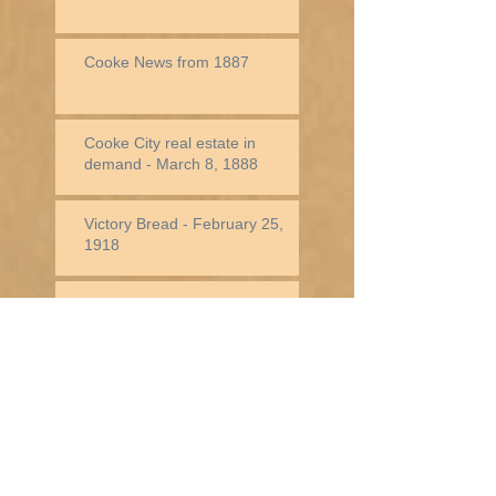
Cooke News from 1887
Cooke City real estate in
demand - March 8, 1888
Victory Bread - February 25,
1918
Jack Baronette In New York -
February 25, 1882
Historical Note - Week of
December 31st
Historical Note -
Week of December