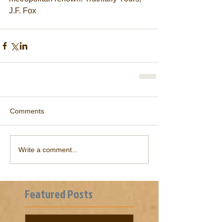
J.F. Fox               
Comments
Write a comment...
Featured Posts