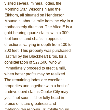
visited several mineral lodes, the 
Morning Star, Wisconsin and the 
Elkhorn, all situated on Henderson 
Mountain, about a mile from the city in a 
northeasterly direction. The Alice E is a 
gold-bearing quartz claim, with a 300-
foot tunnel, and shafts in opposite 
directions, varying in depth from 100 to 
200 feet. This property was purchased 
last fall by the Blackheart Bros. for a 
consideration of $27,500, who will 
immediately proceed to erect a mill, 
when better profits may be realized. 
The remaining lodes are excellent 
properties and together with a host of 
undeveloped claims Cooke City may 
yet, if not soon, lift her lofty head in 
praise of future greatness and 
metropolitan renown. Truthfully Yours, 