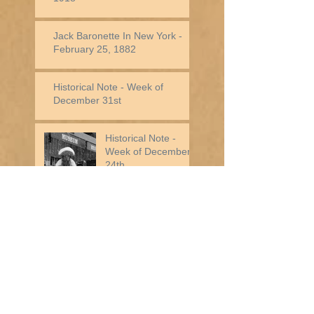
Jack Baronette In New York -
February 25, 1882
Historical Note - Week of
December 31st
Historical Note -
Week of December
24th
Historical Note - Week of
December 17th
Historical Note - Week of
December 10th