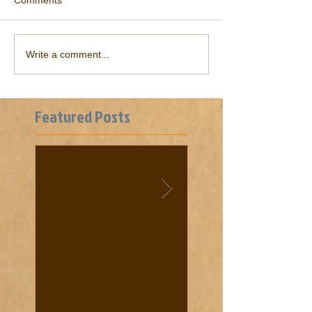
Comments
Write a comment...
Featured Posts
Historic Notes and
Cooke News from 18
Quotes