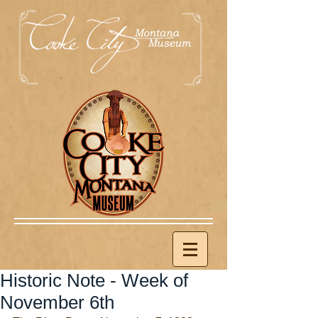
Historic Note - Week of
November 6th