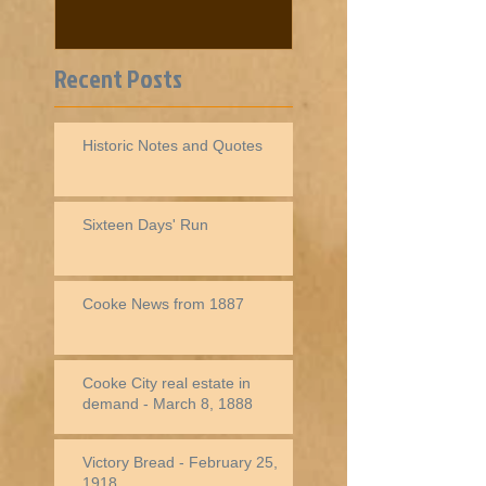
Recent Posts
Historic Notes and Quotes
Sixteen Days' Run
Cooke News from 1887
Cooke City real estate in
demand - March 8, 1888
Victory Bread - February 25,
1918