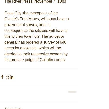
The River Press, November 7, 1883
Cook City, the metropolis of the 
Clarke’s Fork Mines, will soon have a 
government survey, and in 
consequence the citizens will have a 
title to their town lots. The surveyor 
general has ordered a survey of 640 
acres for a townsite which will be 
deeded to their respective owners by 
the probate judge of Gallatin county.