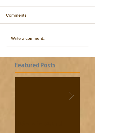
Comments
Write a comment...
Featured Posts
Historic Notes and
Cooke News from 18
Quotes