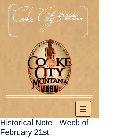
Historical Note - Week of
February 21st