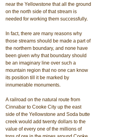
near the Yellowstone that all the ground 
on the north side of that stream is 
needed for working them successfully. 
In fact, there are many reasons why 
those streams should be made a part of 
the northern boundary, and none have 
been given why that boundary should 
be an imaginary line over such a 
mountain region that no one can know 
its position till it be marked by 
innumerable monuments. 
A railroad on the natural route from 
Cinnabar to Cooke City up the east 
side of the Yellowstone and Soda butte 
creek would add twenty dollars to the 
value of every one of the millions of 
tons of ore in the mines around Cooke 