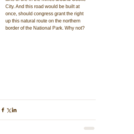
City. And this road would be built at 
once, should congress grant the right 
up this natural route on the northern 
border of the National Park. Why not? 