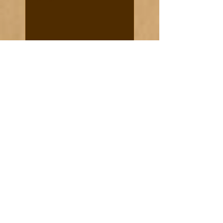
Recent Posts
Historic Notes and Quotes
Sixteen Days' Run
Cooke News from 1887
Cooke City real estate in
demand - March 8, 1888