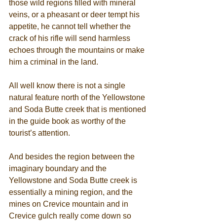
those wild regions filled with mineral 
veins, or a pheasant or deer tempt his 
appetite, he cannot tell whether the 
crack of his rifle will send harmless 
echoes through the mountains or make 
him a criminal in the land. 
All well know there is not a single 
natural feature north of the Yellowstone 
and Soda Butte creek that is mentioned 
in the guide book as worthy of the 
tourist’s attention. 
And besides the region between the 
imaginary boundary and the 
Yellowstone and Soda Butte creek is 
essentially a mining region, and the 
mines on Crevice mountain and in 
Crevice gulch really come down so 