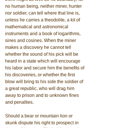
no human being, neither miner, hunter 
nor soldier, can tell where that line is, 
unless he carries a theodolite, a kit of 
mathematical and astronomical 
instruments and a book of logarithms, 
sines and cosines. When the miner 
makes a discovery he cannot tell 
whether the sound of his pick will be 
heard in a state which will encourage 
his labor and secure him the benefits of 
his discoveries, or whether the first 
blow will bring to his side the soldier of 
a great republic, who will drag him 
away to prison and to unknown fines 
and penalties. 
Should a bear or mountain lion or 
skunk dispute his right to prospect in 