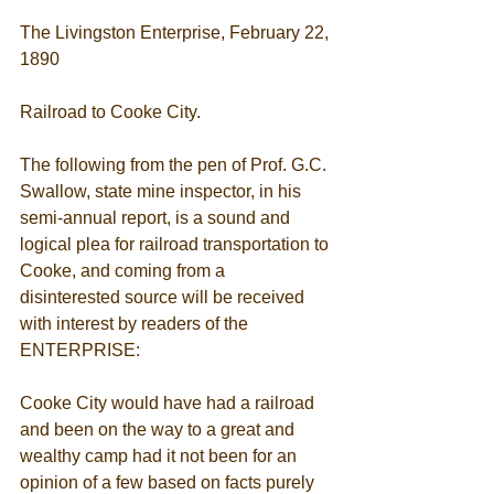
The Livingston Enterprise, February 22, 
1890 
Railroad to Cooke City. 
The following from the pen of Prof. G.C. 
Swallow, state mine inspector, in his 
semi-annual report, is a sound and 
logical plea for railroad transportation to 
Cooke, and coming from a 
disinterested source will be received 
with interest by readers of the 
ENTERPRISE: 
Cooke City would have had a railroad 
and been on the way to a great and 
wealthy camp had it not been for an 
opinion of a few based on facts purely 