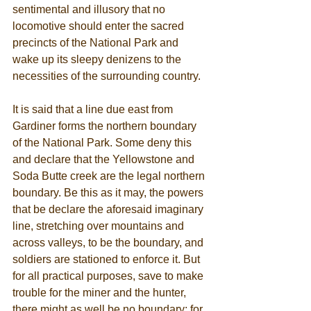
sentimental and illusory that no 
locomotive should enter the sacred 
precincts of the National Park and 
wake up its sleepy denizens to the 
necessities of the surrounding country. 
It is said that a line due east from 
Gardiner forms the northern boundary 
of the National Park. Some deny this 
and declare that the Yellowstone and 
Soda Butte creek are the legal northern 
boundary. Be this as it may, the powers 
that be declare the aforesaid imaginary 
line, stretching over mountains and 
across valleys, to be the boundary, and 
soldiers are stationed to enforce it. But 
for all practical purposes, save to make 
trouble for the miner and the hunter, 
there might as well be no boundary; for 