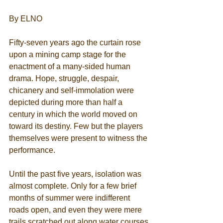
By ELNO 
Fifty-seven years ago the curtain rose 
upon a mining camp stage for the 
enactment of a many-sided human 
drama. Hope, struggle, despair, 
chicanery and self-immolation were 
depicted during more than half a 
century in which the world moved on 
toward its destiny. Few but the players 
themselves were present to witness the 
performance. 
Until the past five years, isolation was 
almost complete. Only for a few brief 
months of summer were indifferent 
roads open, and even they were mere 
trails scratched out along water courses 