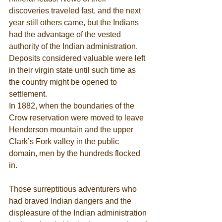
discoveries traveled fast, and the next 
year still others came, but the Indians 
had the advantage of the vested 
authority of the Indian administration. 
Deposits considered valuable were left 
in their virgin state until such time as 
the country might be opened to 
settlement. 
In 1882, when the boundaries of the 
Crow reservation were moved to leave 
Henderson mountain and the upper 
Clark’s Fork valley in the public 
domain, men by the hundreds flocked 
in. 
Those surreptitious adventurers who 
had braved Indian dangers and the 
displeasure of the Indian administration 