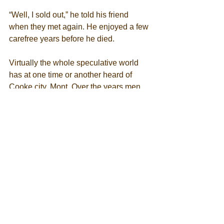
“Well, I sold out,” he told his friend 
when they met again. He enjoyed a few 
carefree years before he died. 
Virtually the whole speculative world 
has at one time or another heard of 
Cooke city, Mont. Over the years men 
whose business it was to mine the 
gullible public sold Cooke stocks and 
securities to any and all takers 
throughout the world. 
Since good roads and motor trucks 
have shortened distances, Cooke has 
made a double comeback in the public 
eye. It is situated in one of the finest 
scenic regions in the world, and 
thousands of pleasure seekers pass 