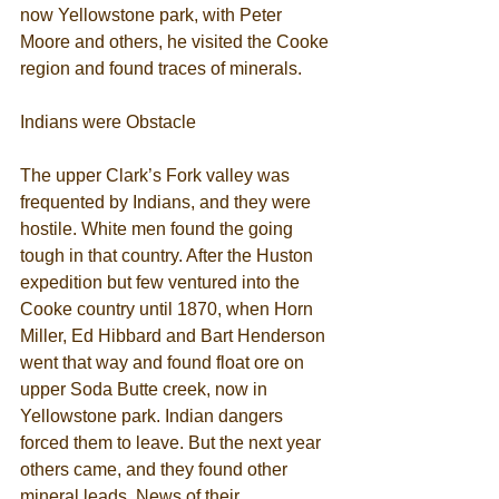
now Yellowstone park, with Peter 
Moore and others, he visited the Cooke 
region and found traces of minerals. 
Indians were Obstacle 
The upper Clark’s Fork valley was 
frequented by Indians, and they were 
hostile. White men found the going 
tough in that country. After the Huston 
expedition but few ventured into the 
Cooke country until 1870, when Horn 
Miller, Ed Hibbard and Bart Henderson 
went that way and found float ore on 
upper Soda Butte creek, now in 
Yellowstone park. Indian dangers 
forced them to leave. But the next year 
others came, and they found other 
mineral leads. News of their 