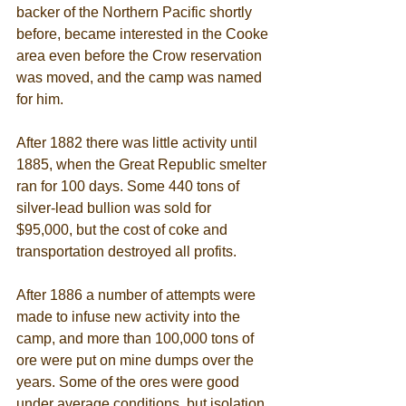
backer of the Northern Pacific shortly 
before, became interested in the Cooke 
area even before the Crow reservation 
was moved, and the camp was named 
for him. 
After 1882 there was little activity until 
1885, when the Great Republic smelter 
ran for 100 days. Some 440 tons of 
silver-lead bullion was sold for 
$95,000, but the cost of coke and 
transportation destroyed all profits. 
After 1886 a number of attempts were 
made to infuse new activity into the 
camp, and more than 100,000 tons of 
ore were put on mine dumps over the 
years. Some of the ores were good 
under average conditions, but isolation 