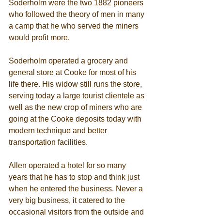
Soderholm were the two 1882 pioneers 
who followed the theory of men in many 
a camp that he who served the miners 
would profit more. 
Soderholm operated a grocery and 
general store at Cooke for most of his 
life there. His widow still runs the store, 
serving today a large tourist clientele as 
well as the new crop of miners who are 
going at the Cooke deposits today with 
modern technique and better 
transportation facilities. 
Allen operated a hotel for so many 
years that he has to stop and think just 
when he entered the business. Never a 
very big business, it catered to the 
occasional visitors from the outside and 