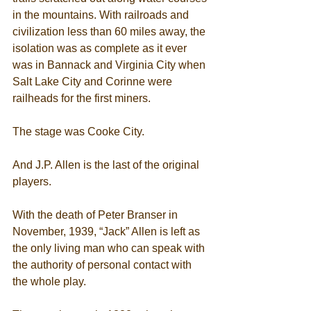
in the mountains. With railroads and 
civilization less than 60 miles away, the 
isolation was as complete as it ever 
was in Bannack and Virginia City when 
Salt Lake City and Corinne were 
railheads for the first miners. 
The stage was Cooke City. 
And J.P. Allen is the last of the original 
players. 
With the death of Peter Branser in 
November, 1939, “Jack” Allen is left as 
the only living man who can speak with 
the authority of personal contact with 
the whole play. 