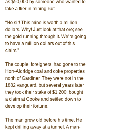
as $50,000 by someone who wanted to 
take a flier in mining But— 
“No sir! This mine is worth a million 
dollars. Why! Just look at that ore; see 
the gold running through it. We’re going 
to have a million dollars out of this 
claim.” 
The couple, foreigners, had gone to the 
Horr-Aldridge coal and coke properties 
north of Gardiner. They were not in the 
1882 vanguard, but several years later 
they took their stake of $1,200, bought 
a claim at Cooke and settled down to 
develop their fortune. 
The man grew old before his time. He 
kept drilling away at a tunnel. A man-