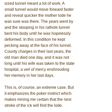
sized tunnel meant a lot of work. A 
small tunnel would move forward faster 
and reveal quicker the mother lode he 
was sure was there. The years went by 
and the stooping in his rathole tunnel 
bent his body until he was hopelessly 
deformed. In this condition he kept 
pecking away at the face of his tunnel. 
County charges in their last years, the 
old man died one day, and it was not 
long until his wife was taken to the state 
hospital, a veil of mercy enshrouding 
her memory in her last days. 
This is, of course, an extreme case. But 
it emphasizes the poker instinct which 
makes mining me certain that the next 
stroke of the ick will find the lode. 