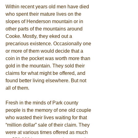
Within recent years old men have died 
who spent their mature lives on the 
slopes of Henderson mountain or in 
other parts of the mountains around 
Cooke. Mostly, they eked out a 
precarious existence. Occasionally one 
or more of them would decide that a 
coin in the pocket was worth more than 
gold in the mountain. They sold their 
claims for what might be offered, and 
found better living elsewhere. But not 
all of them. 
Fresh in the minds of Park county 
people is the memory of one old couple 
who wasted their lives waiting for that 
“million dollar” sale of their claim. They 
were at various times offered as much 