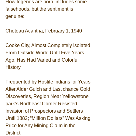
How legends are born, includes some 
falsehoods, but the sentiment is 
genuine:  
Choteau Acantha, February 1, 1940 
Cooke City, Almost Completely Isolated 
From Outside World Until Five Years 
Ago, Has Had Varied and Colorful 
History 
Frequented by Hostile Indians for Years 
After Alder Gulch and Last chance Gold 
Discoveries, Region Near Yellowstone 
park’s Northeast Corner Resisted 
Invasion of Prospectors and Settlers 
Until 1882; “Million Dollars” Was Asking 
Price for Any Mining Claim in the 
District 