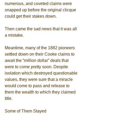
numerous, and coveted claims were 
snapped up before the original clicque 
could get their stakes down. 
Then came the sad news that it was all 
a mistake. 
Meantime, many of the 1882 pioneers 
settled down on their Cooke claims to 
await the “million dollar” deals that 
were to come pretty soon. Despite 
isolation which destroyed questionable 
values, they were sure that a miracle 
would come to pass and release to 
them the wealth to which they claimed 
title. 
Some of Them Stayed 