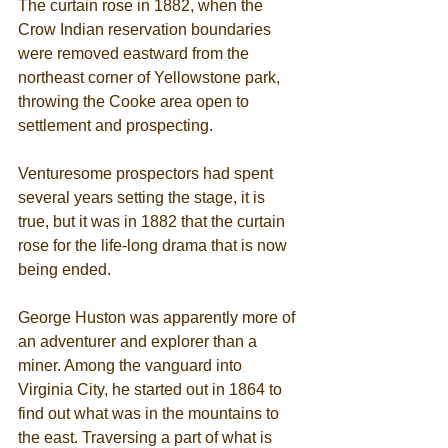
The curtain rose in 1882, when the 
Crow Indian reservation boundaries 
were removed eastward from the 
northeast corner of Yellowstone park, 
throwing the Cooke area open to 
settlement and prospecting. 
Venturesome prospectors had spent 
several years setting the stage, it is 
true, but it was in 1882 that the curtain 
rose for the life-long drama that is now 
being ended. 
George Huston was apparently more of 
an adventurer and explorer than a 
miner. Among the vanguard into 
Virginia City, he started out in 1864 to 
find out what was in the mountains to 
the east. Traversing a part of what is 