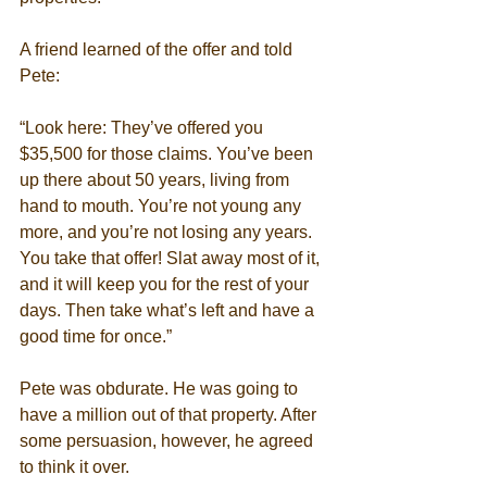
A friend learned of the offer and told 
Pete: 
“Look here: They’ve offered you 
$35,500 for those claims. You’ve been 
up there about 50 years, living from 
hand to mouth. You’re not young any 
more, and you’re not losing any years. 
You take that offer! Slat away most of it, 
and it will keep you for the rest of your 
days. Then take what’s left and have a 
good time for once.” 
Pete was obdurate. He was going to 
have a million out of that property. After 
some persuasion, however, he agreed 
to think it over. 