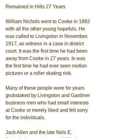
Remained in Hills 27 Years 
William Nichols went to Cooke in 1882 
with all the other young hopefuls. He 
was called to Livingston in November, 
1917, as witness in a case in district 
court. It was the first time he had been 
away from Cooke in 27 years. Is was 
the first time he had ever seen motion 
pictures or a roller skating rink. 
Many of these people were for years 
grubstaked by Livingston and Gardiner 
business men who had small interests 
at Cooke or merely liked and felt sorry 
for the individuals. 
Jack Allen and the late Nels E. 