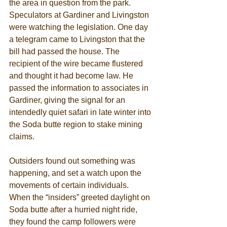
the area in question from the park. 
Speculators at Gardiner and Livingston 
were watching the legislation. One day 
a telegram came to Livingston that the 
bill had passed the house. The 
recipient of the wire became flustered 
and thought it had become law. He 
passed the information to associates in 
Gardiner, giving the signal for an 
intendedly quiet safari in late winter into 
the Soda butte region to stake mining 
claims. 
Outsiders found out something was 
happening, and set a watch upon the 
movements of certain individuals. 
When the “insiders” greeted daylight on 
Soda butte after a hurried night ride, 
they found the camp followers were 