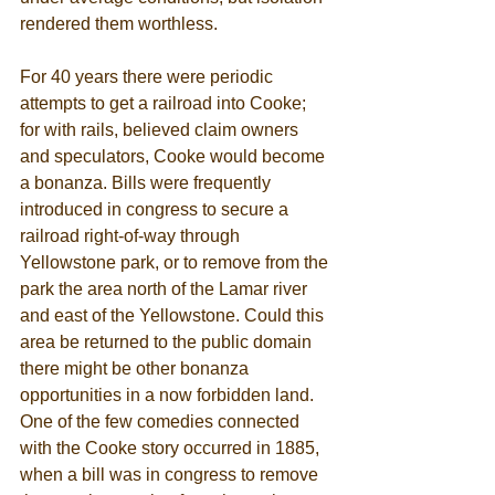
rendered them worthless. 
For 40 years there were periodic 
attempts to get a railroad into Cooke; 
for with rails, believed claim owners 
and speculators, Cooke would become 
a bonanza. Bills were frequently 
introduced in congress to secure a 
railroad right-of-way through 
Yellowstone park, or to remove from the 
park the area north of the Lamar river 
and east of the Yellowstone. Could this 
area be returned to the public domain 
there might be other bonanza 
opportunities in a now forbidden land. 
One of the few comedies connected 
with the Cooke story occurred in 1885, 
when a bill was in congress to remove 