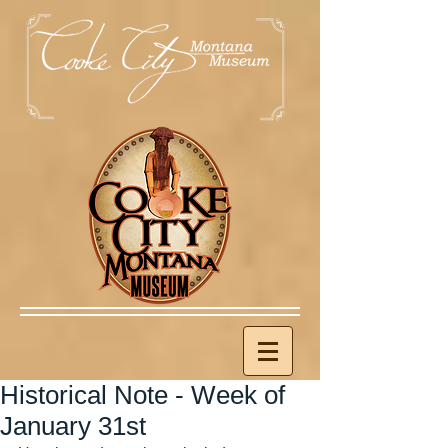
Historical Note - Week of
January 31st