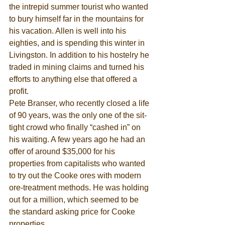
the intrepid summer tourist who wanted 
to bury himself far in the mountains for 
his vacation. Allen is well into his 
eighties, and is spending this winter in 
Livingston. In addition to his hostelry he 
traded in mining claims and turned his 
efforts to anything else that offered a 
profit. 
Pete Branser, who recently closed a life 
of 90 years, was the only one of the sit-
tight crowd who finally “cashed in” on 
his waiting. A few years ago he had an 
offer of around $35,000 for his 
properties from capitalists who wanted 
to try out the Cooke ores with modern 
ore-treatment methods. He was holding 
out for a million, which seemed to be 
the standard asking price for Cooke 
properties. 