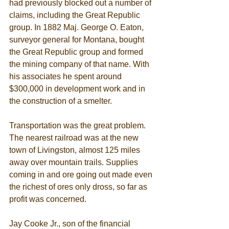
had previously blocked out a number of 
claims, including the Great Republic 
group. In 1882 Maj. George O. Eaton, 
surveyor general for Montana, bought 
the Great Republic group and formed 
the mining company of that name. With 
his associates he spent around 
$300,000 in development work and in 
the construction of a smelter. 
Transportation was the great problem. 
The nearest railroad was at the new 
town of Livingston, almost 125 miles 
away over mountain trails. Supplies 
coming in and ore going out made even 
the richest of ores only dross, so far as 
profit was concerned. 
Jay Cooke Jr., son of the financial 