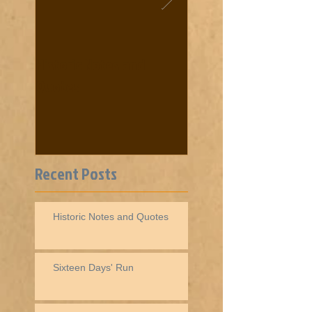
Historic Notes and
Cooke News from 18
Quotes
Recent Posts
Historic Notes and Quotes
Sixteen Days' Run