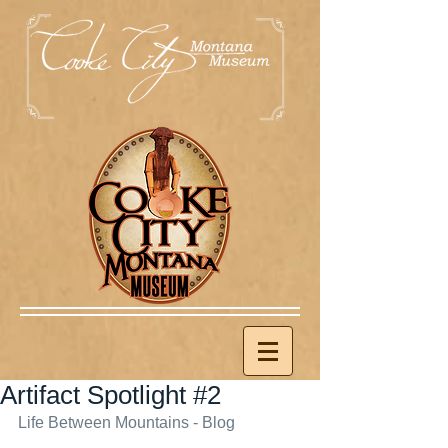
Artifact Spotlight #2
Life Between Mountains - Blog