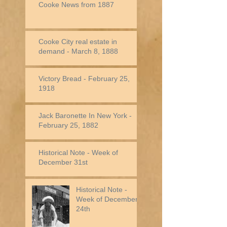
Cooke News from 1887
Cooke City real estate in
demand - March 8, 1888
Victory Bread - February 25,
1918
Jack Baronette In New York -
February 25, 1882
Historical Note - Week of
December 31st
Historical Note -
Week of December
24th