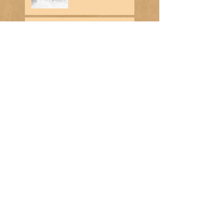
Historical Note - Week of
December 17th
Historical Note - Week of
December 10th
Search By Tags
No tags yet.
Contact Us
Cooke City Montana Museum
206 W. Main Street
P.O. Box 1134
Cooke City, MT 59020
Museum Director: Donna Rowland
Telephone :
​406-838-2203
Email :
cookecitymontanamuseum@gmail.com