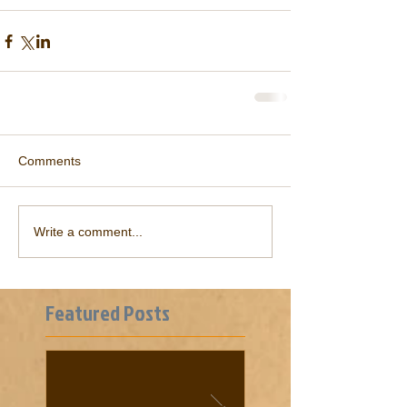
Comments
Write a comment...
Featured Posts