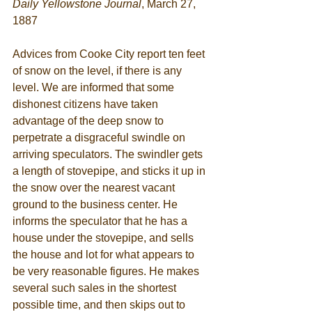
Daily Yellowstone Journal
, March 27, 
1887 
Advices from Cooke City report ten feet 
of snow on the level, if there is any 
level. We are informed that some 
dishonest citizens have taken 
advantage of the deep snow to 
perpetrate a disgraceful swindle on 
arriving speculators. The swindler gets 
a length of stovepipe, and sticks it up in 
the snow over the nearest vacant 
ground to the business center. He 
informs the speculator that he has a 
house under the stovepipe, and sells 
the house and lot for what appears to 
be very reasonable figures. He makes 
several such sales in the shortest 
possible time, and then skips out to 