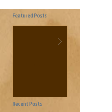
Featured Posts
Historic Notes and
Cooke News from 18
Quotes
Recent Posts