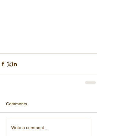
Comments
Write a comment...