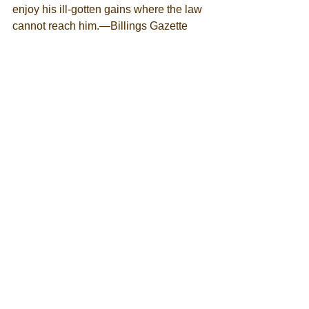
enjoy his ill-gotten gains where the law 
cannot reach him.—Billings Gazette   