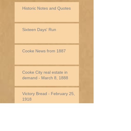
Historic Notes and Quotes
Sixteen Days' Run
Cooke News from 1887
Cooke City real estate in
demand - March 8, 1888
Victory Bread - February 25,
1918
Jack Baronette In New York -
February 25, 1882