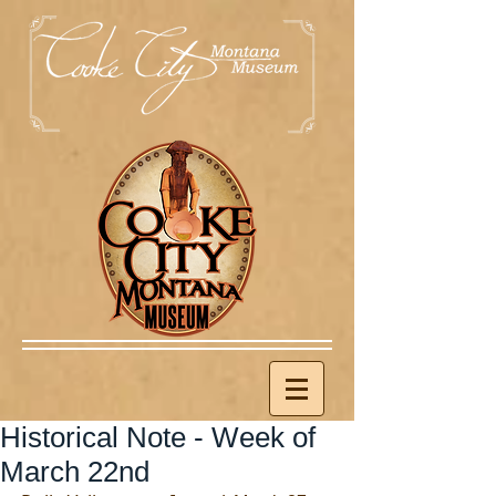
Historical Note - Week of
March 22nd