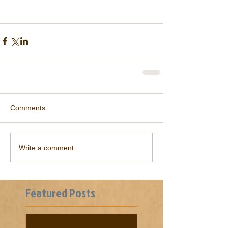
Comments
Write a comment...
Featured Posts