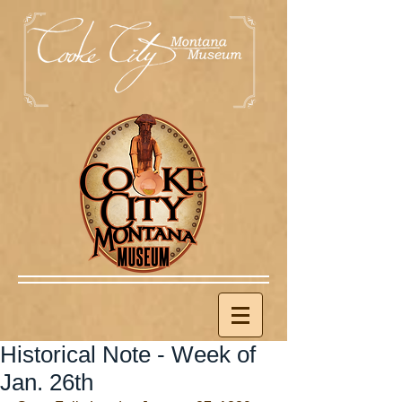
Historical Note - Week of
Jan. 26th