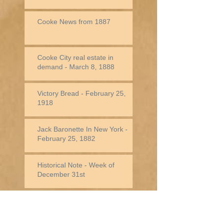
Cooke News from 1887
Cooke City real estate in
demand - March 8, 1888
Victory Bread - February 25,
1918
Jack Baronette In New York -
February 25, 1882
Historical Note - Week of
December 31st
Historical Note -
Week of December
24th