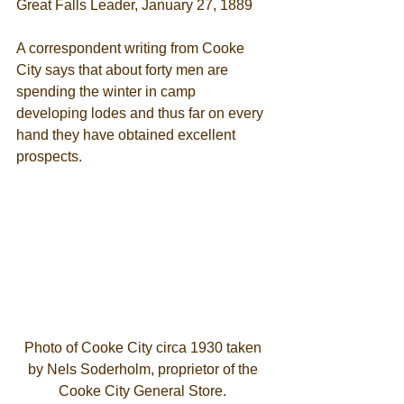
Great Falls Leader, January 27, 1889 
A correspondent writing from Cooke 
City says that about forty men are 
spending the winter in camp 
developing lodes and thus far on every 
hand they have obtained excellent 
prospects.  
Photo of Cooke City circa 1930 taken 
by Nels Soderholm, proprietor of the 
Cooke City General Store. 